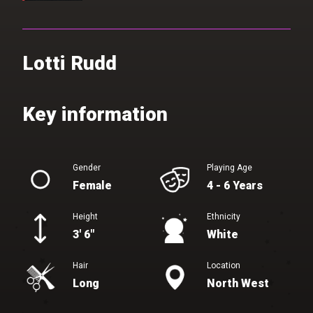
Lotti Rudd
Gender
Playing Age
Female
4 - 6 Years
Height
Ethnicity
3' 6"
White
Hair
Location
Long
North West