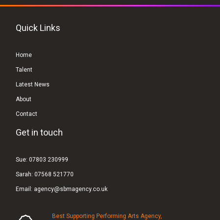
Quick Links
Home
Talent
Latest News
About
Contact
Get in touch
Sue:
07803 230999
Sarah:
07568 521770
Email:
agency@sbmagency.co.uk
Best Supporting Performing Arts Agency,