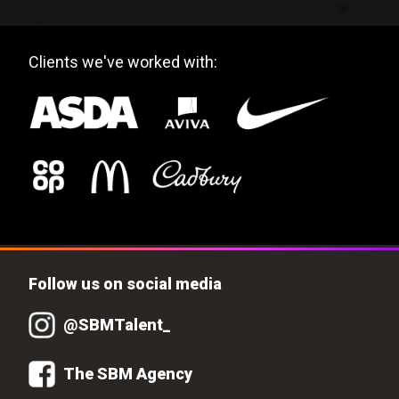
Clients we've worked with:
Follow us on social media
@SBMTalent_
The SBM Agency