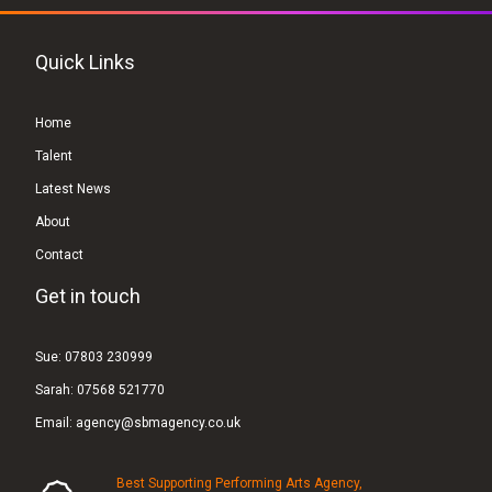
Quick Links
Home
Talent
Latest News
About
Contact
Get in touch
Sue:
07803 230999
Sarah:
07568 521770
Email:
agency@sbmagency.co.uk
Best Supporting Performing Arts Agency,