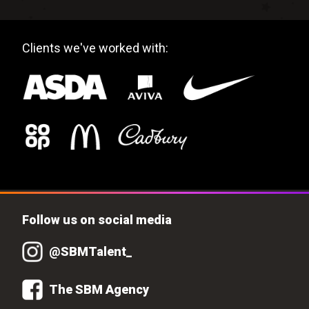
Clients we've worked with:
Follow us on social media
@SBMTalent_
The SBM Agency