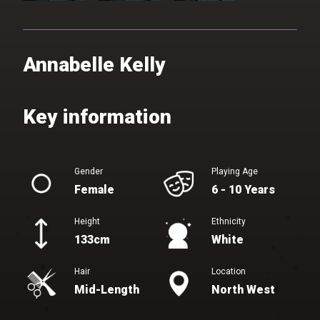
Annabelle Kelly
Gender
Playing Age
Female
6 - 10 Years
Height
Ethnicity
133cm
White
Hair
Location
Mid-Length
North West