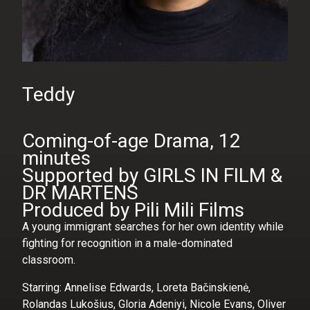
Teddy
Coming-of-age Drama, 12
minutes
Supported by GIRLS IN FILM &
DR MARTENS
Produced by Pili Mili Films
A young immigrant searches for her own identity while
fighting for recognition in a male-dominated
classroom.
Starring: Annelise Edwards, Loreta Bačinskienė,
Rolandas Lukošius, Gloria Adeniyi, Nicole Evans, Oliver