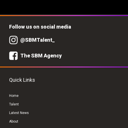
Follow us on social media
@SBMTalent_
The SBM Agency
Quick Links
Home
Talent
Latest News
About