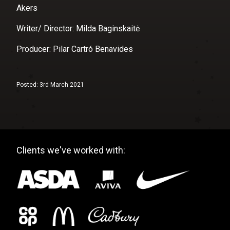
Akers
Writer/ Director: Milda Baginskaitė
Producer: Pilar Cartró Benavides
Posted: 3rd March 2021
Clients we've worked with: